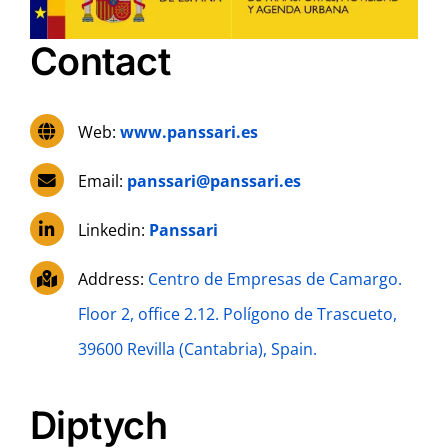
Contact
Web:
www.panssari.es
Email:
panssari@panssari.es
Linkedin:
Panssari
Address:
Centro de Empresas de Camargo.
Floor 2, office 2.12. Polígono de Trascueto,
39600 Revilla (Cantabria), Spain.
Diptych