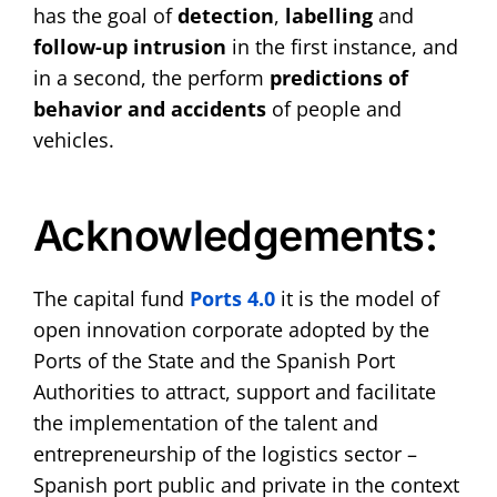
has the goal of
detection
,
labelling
and
follow-up
intrusion
in the first instance, and
in a second, the perform
predictions of
behavior
and accidents
of people and
vehicles.
Acknowledgements:
The capital fund
Ports 4.0
it is the model of
open innovation corporate adopted by the
Ports of the State and the Spanish Port
Authorities to attract, support and facilitate
the implementation of the talent and
entrepreneurship of the logistics sector –
Spanish port public and private in the context