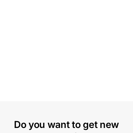
Do you want to get new