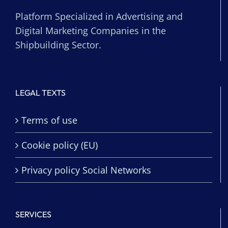
Platform Specialized in Advertising and
Digital Marketing Companies in the
Shipbuilding Sector.
LEGAL TEXTS
Terms of use
Cookie policy (EU)
Privacy policy Social Networks
SERVICES