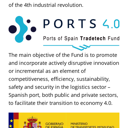
of the 4th industrial revolution.
The main objective of the Fund is to promote
and incorporate actively disruptive innovation
or incremental as an element of
competitiveness, efficiency, sustainability,
safety and security in the logistics sector –
Spanish port, both public and private sectors,
to facilitate their transition to economy 4.0.