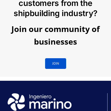
customers from the
shipbuilding industry?
Join our community of
businesses
JOIN