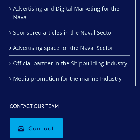
Advertising and Digital Marketing for the
Naval
Sponsored articles in the Naval Sector
Advertising space for the Naval Sector
Official partner in the Shipbuilding Industry
Media promotion for the marine Industry
CONTACT OUR TEAM
Contact