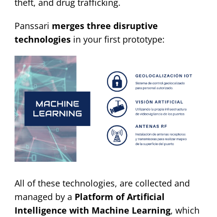
theft, and drug trafficking.
Contact
Panssari
merges three disruptive
technologies
in your first prototype:
All of these technologies, are collected and
managed by a
Platform of Artificial
Intelligence with Machine Learning
, which