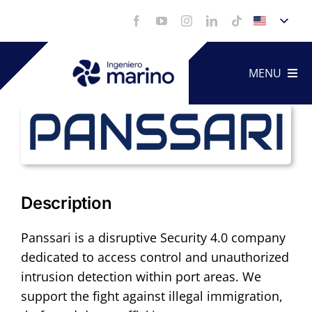
Skip
to
content
MENU
Technica
Service
Description
Portfoli
Panssari is a disruptive Security 4.0 company
dedicated to access control and unauthorized
Videos
intrusion detection within port areas. We
support the fight against illegal immigration,