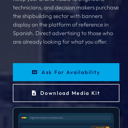
technicians, and decision makers purchase
the shipbuilding sector with banners
display on the platform of reference in
Spanish. Direct advertising to those who
are already looking for what you offer.
Ask For Availability
Download Media Kit
ingenieromarino.com/articulos...
BANNER
AD