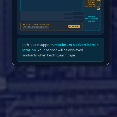
SQUARE
250×250
AD
BANNER
RECTANGULAR
300×600
ARTICLE SPONSORED BY
12 MONTHS
YOUR COMPANY
Each space supports
maximum 5 advertisers in
rotation
. Your banner will be displayed
randomly when loading each page.