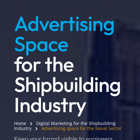
Advertising
Space
for the
Shipbuilding
Industry
Home
Digital Marketing for the Shipbuilding
Industry
Advertising space for the Naval Sector
Keep your brand visible to engineers,